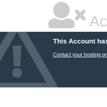
Ac
This Account ha
Contact your hosting pr