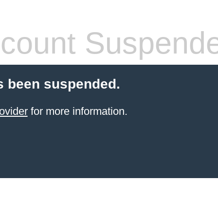
count Suspend
s been suspended.
ovider
for more information.